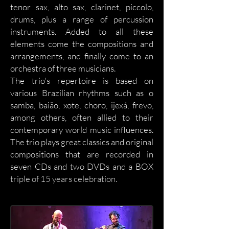
tenor sax, alto sax, clarinet, piccolo,
drums, plus a range of percussion
instruments. Added to all these
elements come the compositions and
arrangements, and finally come to an
orchestra of three musicians.
The trio's repertoire is based on
various Brazilian rhythms such as o
samba, baião, xote, choro, ijexá, frevo,
among others, often allied to their
contemporary world music influences.
The trio plays great classics and original
compositions that are recorded in
seven CDs and two DVDs
and a BOX
triple of 15 years celebration
.