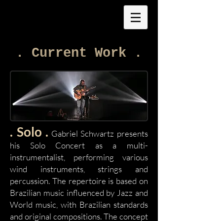
. Current Work .
. Solo .
Gabriel Schwartz presents
his Solo Concert as a multi-
instrumentalist, performing various
wind instruments, strings and
percussion. The repertoire is based on
Brazilian music influenced by Jazz and
World music, with Brazilian standards
and original compositions. The concept