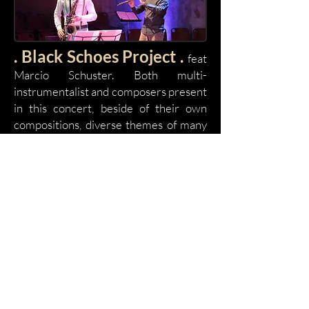
. Black Schoes Project .
feat
Marcio Schuster. Both multi-
instrumentalist and composers present
in this concert, beside of their own
compositions, diverse themes of many
composers such as Hermeto Pascoal
till, Baden Powell, passing by
Pixinguinha, Jacob do Bandolim and
others. The stage, seen before the
entrance of the musicians, appears the
arrival of at least 6 instrumentalists:
flutes, saxophones, guitars, several
percussion instruments, microphones,
synthesizer, loop station, occupy and
ornament the ambiance. But beside
being seen, the concert must be heard