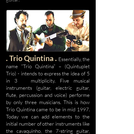
. Trio Quintina .
Essentially, the
name “Trio Quintina” – (Quintuplet
Trio) - intends to express the idea of 5
in 3 multiplicity. Five musical
instruments (guitar, electric guitar,
flute, percussion and voice) performe
by only three musicians. This is how
Trio Quintina came to be in mid 1997.
Today we can add elements to the
initial number of other instruments like
the cavaquinho, the 7-string guitar,