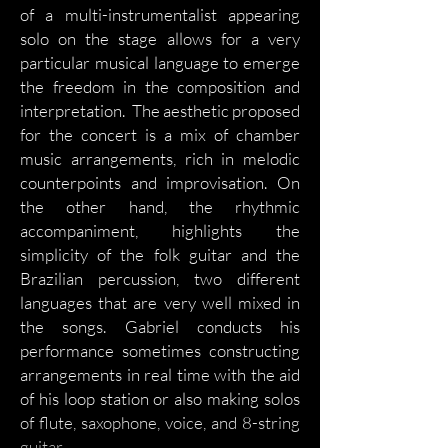
of a multi-instrumentalist appearing
solo on the stage allows for a very
particular musical language to emerge
the freedom in the composition and
interpretation. The aesthetic proposed
for the concert is a mix of chamber
music arrangements, rich in melodic
counterpoints and improvisation. On
the other hand, the rhythmic
accompaniment, highlights the
simplicity of the folk guitar and the
Brazilian percussion, two different
languages that are very well mixed in
the songs. Gabriel conducts his
performance sometimes constructing
arrangements in real time with the aid
of his loop station or also making solos
of flute, saxophone, voice, and 8-string
guitar.